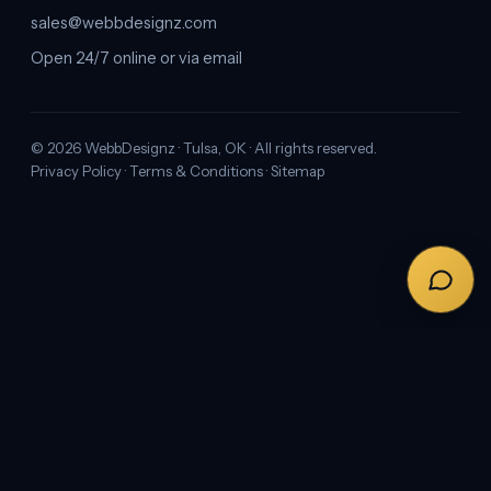
sales@webbdesignz.com
Open 24/7 online or via email
©
2026
WebbDesignz · Tulsa, OK · All rights reserved.
Privacy Policy
·
Terms & Conditions
·
Sitemap
← PREVIOUS
Professional Branding Services in Oklahoma
City