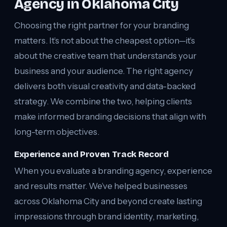
Agency in Oklahoma City
Choosing the right partner for your branding
matters. It’s not about the cheapest option—it’s
about the creative team that understands your
business and your audience. The right agency
delivers both visual creativity and data-backed
strategy. We combine the two, helping clients
make informed branding decisions that align with
long-term objectives.
Experience and Proven Track Record
When you evaluate a branding agency, experience
and results matter. We’ve helped businesses
across Oklahoma City and beyond create lasting
impressions through brand identity, marketing,