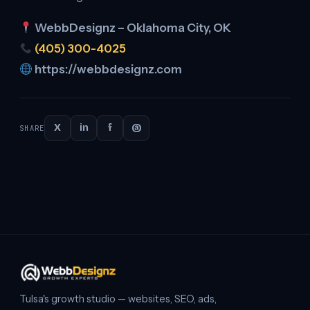
WebbDesignz – Oklahoma City, OK
(405) 300-4025
https://webbdesignz.com
X
in
f
@
SHARE
Continue
reading
Tulsa's growth studio — websites, SEO, ads,