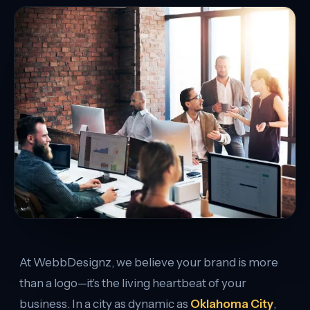
At WebbDesignz, we believe your brand is more
than a logo—it’s the living heartbeat of your
business. In a city as dynamic as
Oklahoma City
,