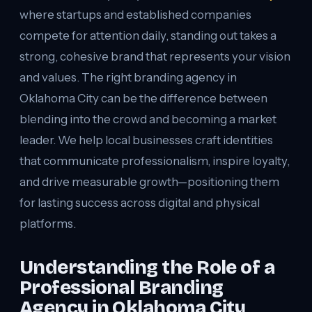
where startups and established companies
compete for attention daily, standing out takes a
strong, cohesive brand that represents your vision
and values. The right branding agency in
Oklahoma City can be the difference between
blending into the crowd and becoming a market
leader. We help local businesses craft identities
that communicate professionalism, inspire loyalty,
and drive measurable growth—positioning them
for lasting success across digital and physical
platforms.
Understanding the Role of a
Professional Branding
Agency in Oklahoma City