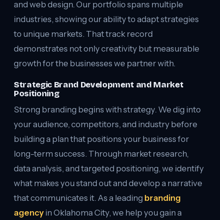
and web design. Our portfolio spans multiple
industries, showing our ability to adapt strategies
to unique markets. That track record
demonstrates not only creativity but measurable
growth for the businesses we partner with.
Strategic Brand Development and Market
Positioning
Strong branding begins with strategy. We dig into
your audience, competitors, and industry before
building a plan that positions your business for
long-term success. Through market research,
data analysis, and targeted positioning, we identify
what makes you stand out and develop a narrative
that communicates it. As a leading
branding
agency
in Oklahoma City, we help you gain a