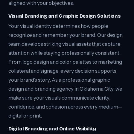
aligned with your objectives.
Visual Branding and Graphic Design Solutions
Your visual identity determines how people
recognize and remember your brand. Our design
team develops striking visual assets that capture
attention while staying professionally consistent.
From logo design and color palettes to marketing
collateral and signage, every decision supports
your brand’s story. As a professional graphic
design and branding agency in Oklahoma City, we
make sure your visuals communicate clarity,
confidence, and cohesion across every medium—
digital or print.
Digital Branding and Online Visibility