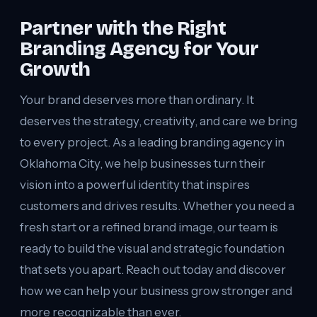
Partner with the Right
Branding Agency for Your
Growth
Your brand deserves more than ordinary. It
deserves the strategy, creativity, and care we bring
to every project. As a leading branding agency in
Oklahoma City, we help businesses turn their
vision into a powerful identity that inspires
customers and drives results. Whether you need a
fresh start or a refined brand image, our team is
ready to build the visual and strategic foundation
that sets you apart. Reach out today and discover
how we can help your business grow stronger and
more recognizable than ever.