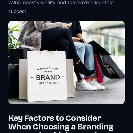
value, boost visibility, and achieve measurable
success.
Key Factors to Consider
When Choosing a Branding