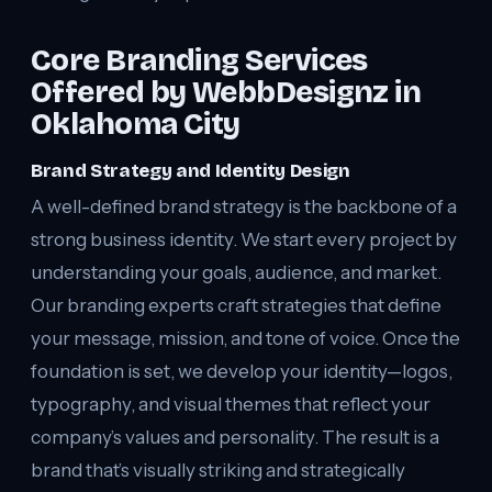
Core Branding Services
Offered by WebbDesignz in
Oklahoma City
Brand Strategy and Identity Design
A well-defined brand strategy is the backbone of a
strong business identity. We start every project by
understanding your goals, audience, and market.
Our branding experts craft strategies that define
your message, mission, and tone of voice. Once the
foundation is set, we develop your identity—logos,
typography, and visual themes that reflect your
company’s values and personality. The result is a
brand that’s visually striking and strategically