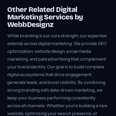
Other Related Digital
Marketing Services by
WebbDesignz
While branding is our core strength, our expertise
extends across digital marketing. We provide SEO
optimization, website design, social media
marketing, and paid advertising that complement
your brand identity. Our goal is to build complete
digital ecosystems that drive engagement,
generate leads, and boost visibility. By combining
strong branding with data-driven marketing, we
keep your business performing consistently
across all channels. Whether you’re building a new
website, optimizing your search presence, or