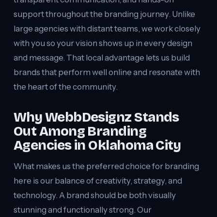
support throughout the branding journey. Unlike
large agencies with distant teams, we work closely
with you so your vision shows up in every design
and message. That local advantage lets us build
brands that perform well online and resonate with
the heart of the community.
Why WebbDesignz Stands
Out Among Branding
Agencies in Oklahoma City
What makes us the preferred choice for branding
here is our balance of creativity, strategy, and
technology. A brand should be both visually
stunning and functionally strong. Our