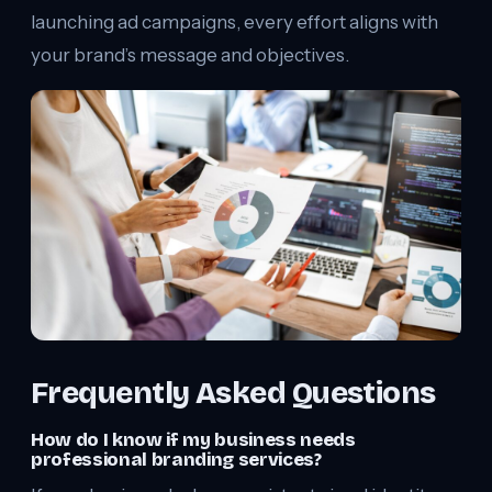
launching ad campaigns, every effort aligns with
your brand’s message and objectives.
Frequently Asked Questions
How do I know if my business needs
professional branding services?