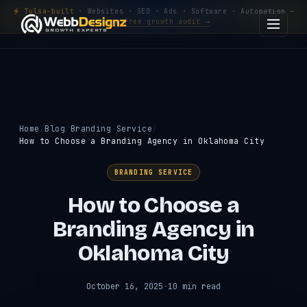
Tulsa-built
· Websites · SEO · Ads · Software · Automation —
Get a free growth audit →
Home
Blog
Branding Service
How to Choose a Branding Agency in Oklahoma City
BRANDING SERVICE
How to Choose a
Branding Agency in
Oklahoma City
October 16, 2025
·
10 min read