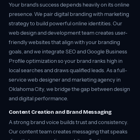
Your brand’s success depends heavily on its online
presence. We pair digital branding with marketing
strategy to build powerful online identities. Our
web design and development team creates user-
friendly websites that align with your branding
goals, and we integrate SEO and Google Business
Profile optimization so your brand ranks high in
local searches and draws qualified leads. As a full-
service web designer and marketing agency in
Oklahoma City, we bridge the gap between design
and digital performance.
Content Creation and Brand Messaging
A strong brand voice builds trust and consistency.
Our content team creates messaging that speaks