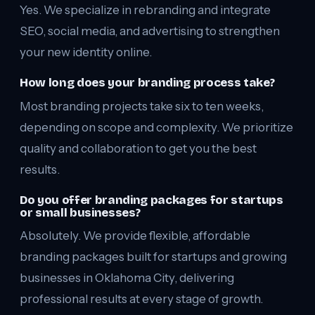
Yes. We specialize in rebranding and integrate
SEO, social media, and advertising to strengthen
your new identity online.
How long does your branding process take?
Most branding projects take six to ten weeks,
depending on scope and complexity. We prioritize
quality and collaboration to get you the best
results.
Do you offer branding packages for startups
or small businesses?
Absolutely. We provide flexible, affordable
branding packages built for startups and growing
businesses in Oklahoma City, delivering
professional results at every stage of growth.