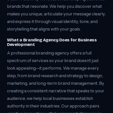
brands that resonate. We help you discover what
makes you unique, articulate your message clearly,
and express it through visual identity, tone, and
storytelling that aligns with your goals.
What a Branding Agency Does for Business
Development
A professional branding agency offers a full
spectrum of services so your brand doesn’t just
look appealing—it performs. We manage every
step, from brand research and strategy to design,
marketing, and long-term brand management. By
creating a consistent narrative that speaks to your
audience, we help local businesses establish
authority in their industries. Our approach pairs