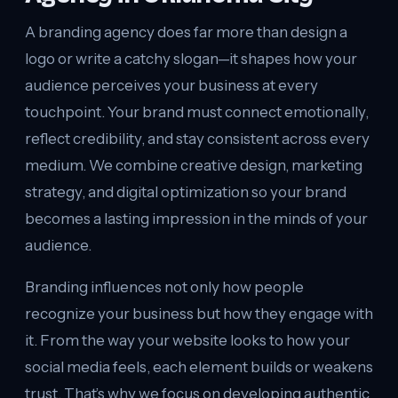
A branding agency does far more than design a
logo or write a catchy slogan—it shapes how your
audience perceives your business at every
touchpoint. Your brand must connect emotionally,
reflect credibility, and stay consistent across every
medium. We combine creative design, marketing
strategy, and digital optimization so your brand
becomes a lasting impression in the minds of your
audience.
Branding influences not only how people
recognize your business but how they engage with
it. From the way your website looks to how your
social media feels, each element builds or weakens
trust. That’s why we focus on developing authentic