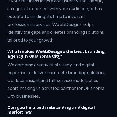
If your business lacks a consistent visual identity,
struggles to connect with your audience, or has
outdated branding, it’s time to invest in
professional services. WebbDesignz helps
identify the gaps and creates branding solutions
tailored to your growth.
What makes WebbDesignz the best branding
agency in Oklahoma City?
We combine creativity, strategy, and digital
expertise to deliver complete branding solutions.
Our local insight and full-service model set us
apart, making us a trusted partner for Oklahoma
City businesses.
Can you help with rebranding and digital
marketing?