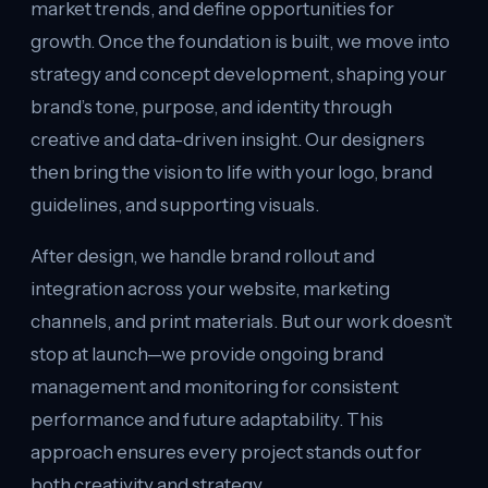
market trends, and define opportunities for
growth. Once the foundation is built, we move into
strategy and concept development, shaping your
brand’s tone, purpose, and identity through
creative and data-driven insight. Our designers
then bring the vision to life with your logo, brand
guidelines, and supporting visuals.
After design, we handle brand rollout and
integration across your website, marketing
channels, and print materials. But our work doesn’t
stop at launch—we provide ongoing brand
management and monitoring for consistent
performance and future adaptability. This
approach ensures every project stands out for
both creativity and strategy.