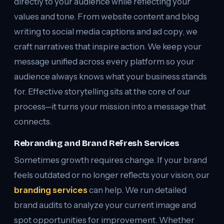
directly to your audience while reflecting your
values and tone. From website content and blog
writing to social media captions and ad copy, we
craft narratives that inspire action. We keep your
message unified across every platform so your
audience always knows what your business stands
for. Effective storytelling sits at the core of our
process—it turns your mission into a message that
connects.
Rebranding and Brand Refresh Services
Sometimes growth requires change. If your brand
feels outdated or no longer reflects your vision, our
branding services
can help. We run detailed
brand audits to analyze your current image and
spot opportunities for improvement. Whether