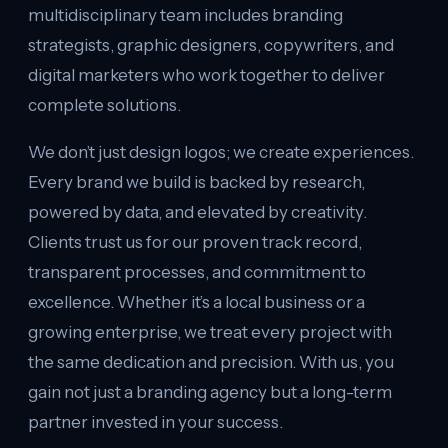
multidisciplinary team includes branding
strategists, graphic designers, copywriters, and
digital marketers who work together to deliver
complete solutions.
We don’t just design logos; we create experiences.
Every brand we build is backed by research,
powered by data, and elevated by creativity.
Clients trust us for our proven track record,
transparent processes, and commitment to
excellence. Whether it’s a local business or a
growing enterprise, we treat every project with
the same dedication and precision. With us, you
gain not just a branding agency but a long-term
partner invested in your success.