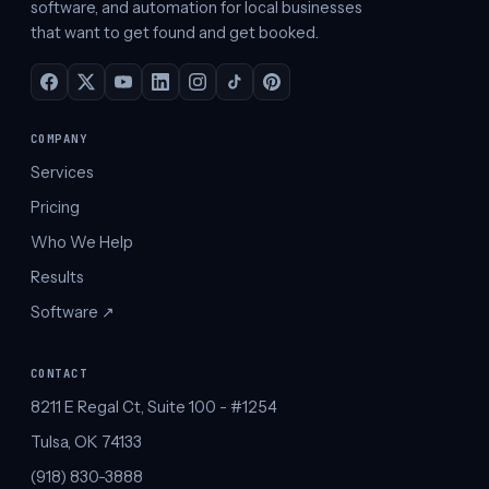
software, and automation for local businesses
that want to get found and get booked.
COMPANY
Services
Pricing
Who We Help
Results
Software ↗︎
CONTACT
8211 E Regal Ct, Suite 100 - #1254
Tulsa, OK 74133
(918) 830-3888