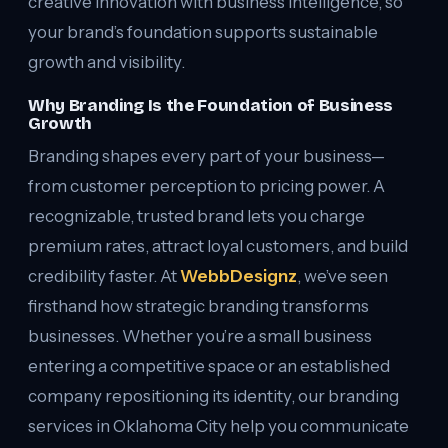
creative innovation with business intelligence, so
your brand’s foundation supports sustainable
growth and visibility.
Why Branding Is the Foundation of Business
Growth
Branding shapes every part of your business—
from customer perception to pricing power. A
recognizable, trusted brand lets you charge
premium rates, attract loyal customers, and build
credibility faster. At
WebbDesignz
, we’ve seen
firsthand how strategic branding transforms
businesses. Whether you’re a small business
entering a competitive space or an established
company repositioning its identity, our branding
services in Oklahoma City help you communicate