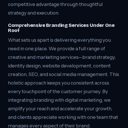
competitive advantage through thoughtful
strategy and execution.
Comprehensive Branding Services Under One
Roof
What sets us apart is delivering everything you
need in one place. We provide a full range of
creative and marketing services—brand strategy,
identity design, website development, content
creation, SEO, and social media management. This
holistic approach keeps you consistent across
every touchpoint of the customer journey. By
integrating branding with digital marketing, we
amplify your reach and accelerate your growth,
and clients appreciate working with one team that
manages every aspect of their brand.