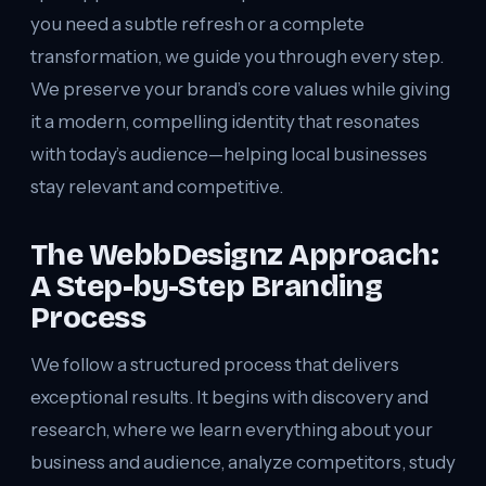
you need a subtle refresh or a complete
transformation, we guide you through every step.
We preserve your brand’s core values while giving
it a modern, compelling identity that resonates
with today’s audience—helping local businesses
stay relevant and competitive.
The WebbDesignz Approach:
A Step-by-Step Branding
Process
We follow a structured process that delivers
exceptional results. It begins with discovery and
research, where we learn everything about your
business and audience, analyze competitors, study