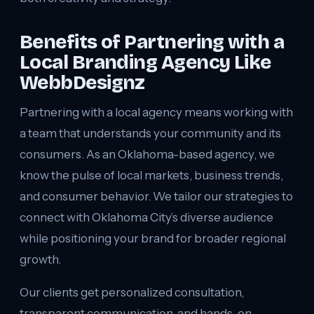
Benefits of Partnering with a
Local Branding Agency Like
WebbDesignz
Partnering with a local agency means working with
a team that understands your community and its
consumers. As an Oklahoma-based agency, we
know the pulse of local markets, business trends,
and consumer behavior. We tailor our strategies to
connect with Oklahoma City’s diverse audience
while positioning your brand for broader regional
growth.
Our clients get personalized consultation,
transparent communication, and hands-on