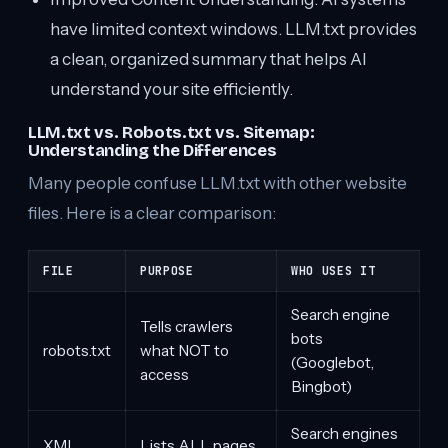
have limited context windows. LLM.txt provides
a clean, organized summary that helps AI
understand your site efficiently.
LLM.txt vs. Robots.txt vs. Sitemap:
Understanding the Differences
Many people confuse LLM.txt with other website
files. Here is a clear comparison:
FILE
PURPOSE
WHO USES IT
Search engine
Tells crawlers
bots
robots.txt
what NOT to
(Googlebot,
access
Bingbot)
Search engines
XML
Lists ALL pages