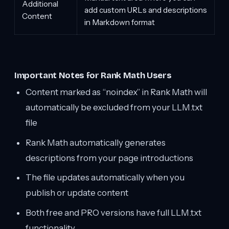
Additional
add custom URLs and descriptions
Content
in Markdown format
Important Notes for Rank Math Users
Content marked as “noindex” in Rank Math will
automatically be excluded from your LLM.txt
file
Rank Math automatically generates
descriptions from your page introductions
The file updates automatically when you
publish or update content
Both free and PRO versions have full LLM.txt
functionality