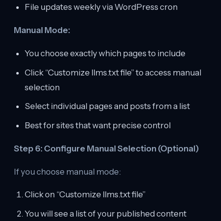
File updates weekly via WordPress cron
Manual Mode:
You choose exactly which pages to include
Click “Customize llms.txt file” to access manual
selection
Select individual pages and posts from a list
Best for sites that want precise control
Step 6: Configure Manual Selection (Optional)
If you choose manual mode:
Click on “Customize llms.txt file”
You will see a list of your published content