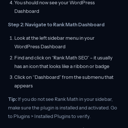
You should now see your WordPress
Dashboard
Step 2: Navigate to Rank Math Dashboard
Look at the left sidebar menu in your
WordPress Dashboard
Find and click on “Rank Math SEO” – it usually
has an icon that looks like a ribbon or badge
Click on “Dashboard” from the submenu that
appears
Tip:
If you do not see Rank Math in your sidebar,
make sure the plugin is installed and activated. Go
to Plugins > Installed Plugins to verify.