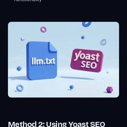
Method 2: Using Yoast SEO