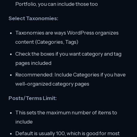
Portfolio, you can include those too
Select Taxonomies:
Taxonomies are ways WordPress organizes
content (Categories, Tags)
Check the boxes if you want category and tag
pages included
Recommended: Include Categories if you have
well-organized category pages
Posts/Terms Limit:
This sets the maximum number of items to
include
Default is usually 100, which is good for most