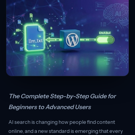
The Complete Step-by-Step Guide for
Beginners to Advanced Users
AI search is changing how people find content
online, and a new standard is emerging that every