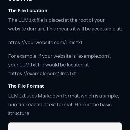
The File Location
The LLM.txt file is placed at the root of your
website domain. This means it will be accessible at:
https://yourwebsite.com/llms.txt
For example, if your website is “example.com”,
your LLM.txt file would be located at
“https://example.com/llms.txt”.
The File Format
LLM.txt uses Markdown format, which is a simple,
human-readable text format. Here is the basic
structure: