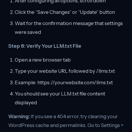
After configuring all options, scroll down
Click the “Save Changes” or “Update” button
Wait for the confirmation message that settings
were saved
Step 8: Verify Your LLM.txt File
Open a new browser tab
Type your website URL followed by /llms.txt
Example: https://yourwebsite.com/llms.txt
You should see your LLM.txt file content
displayed
Warning:
If you see a 404 error, try clearing your
WordPress cache and permalinks. Go to Settings >