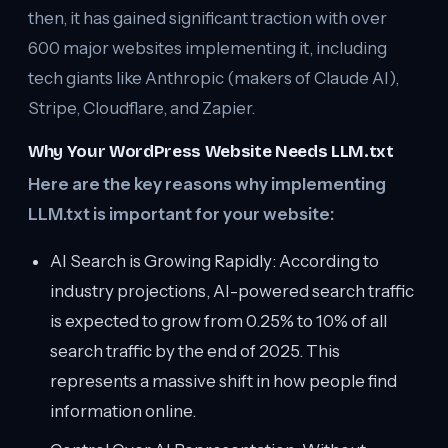
then, it has gained significant traction with over
600 major websites implementing it, including
tech giants like Anthropic (makers of Claude AI),
Stripe, Cloudflare, and Zapier.
Why Your WordPress Website Needs LLM.txt
Here are the key reasons why implementing
LLM.txt is important for your website:
AI Search is Growing Rapidly: According to
industry projections, AI-powered search traffic
is expected to grow from 0.25% to 10% of all
search traffic by the end of 2025. This
represents a massive shift in how people find
information online.