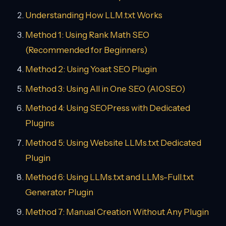
Understanding How LLM.txt Works
Method 1: Using Rank Math SEO
(Recommended for Beginners)
Method 2: Using Yoast SEO Plugin
Method 3: Using All in One SEO (AIOSEO)
Method 4: Using SEOPress with Dedicated
Plugins
Method 5: Using Website LLMs.txt Dedicated
Plugin
Method 6: Using LLMs.txt and LLMs-Full.txt
Generator Plugin
Method 7: Manual Creation Without Any Plugin