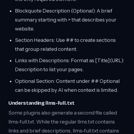
Blockquote Description (Optional): A brief
summary starting with > that describes your
website.
Section Headers: Use ## to create sections
that group related content.
Links with Descriptions: Format as [Title](URL):
Description to list your pages.
Optional Section: Content under ## Optional
can be skipped by AI when context is limited.
Understanding llms-full.txt
Some plugins also generate a second file called
llms-full.txt. While the regular llms.txt contains
links and brief descriptions, llms-full.txt contains