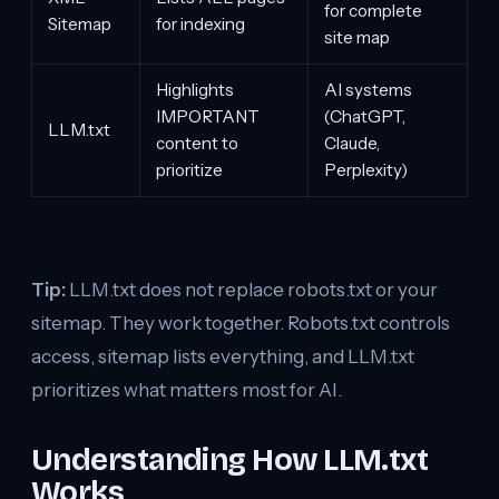
for complete
Sitemap
for indexing
site map
Highlights
AI systems
IMPORTANT
(ChatGPT,
LLM.txt
content to
Claude,
prioritize
Perplexity)
Tip:
LLM.txt does not replace robots.txt or your
sitemap. They work together. Robots.txt controls
access, sitemap lists everything, and LLM.txt
prioritizes what matters most for AI.
Understanding How LLM.txt
Works