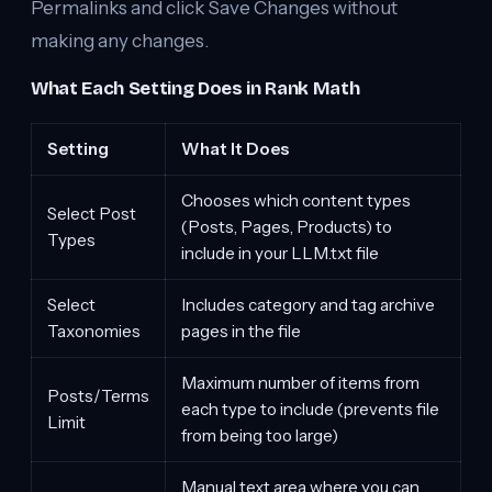
Permalinks and click Save Changes without
making any changes.
What Each Setting Does in Rank Math
Setting
What It Does
Chooses which content types
Select Post
(Posts, Pages, Products) to
Types
include in your LLM.txt file
Select
Includes category and tag archive
Taxonomies
pages in the file
Maximum number of items from
Posts/Terms
each type to include (prevents file
Limit
from being too large)
Manual text area where you can