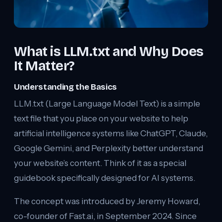
What is LLM.txt and Why Does
It Matter?
Understanding the Basics
LLM.txt (Large Language Model Text) is a simple
text file that you place on your website to help
artificial intelligence systems like ChatGPT, Claude,
Google Gemini, and Perplexity better understand
your website’s content. Think of it as a special
guidebook specifically designed for AI systems.
The concept was introduced by Jeremy Howard,
co-founder of Fast.ai, in September 2024. Since