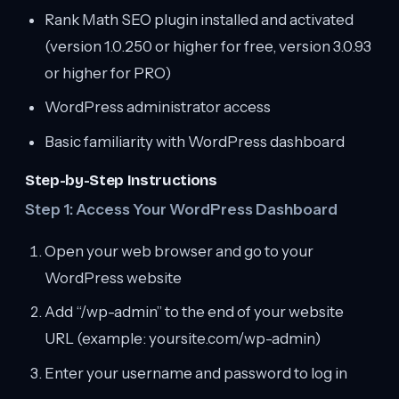
Rank Math SEO plugin installed and activated
(version 1.0.250 or higher for free, version 3.0.93
or higher for PRO)
WordPress administrator access
Basic familiarity with WordPress dashboard
Step-by-Step Instructions
Step 1: Access Your WordPress Dashboard
Open your web browser and go to your
WordPress website
Add “/wp-admin” to the end of your website
URL (example: yoursite.com/wp-admin)
Enter your username and password to log in