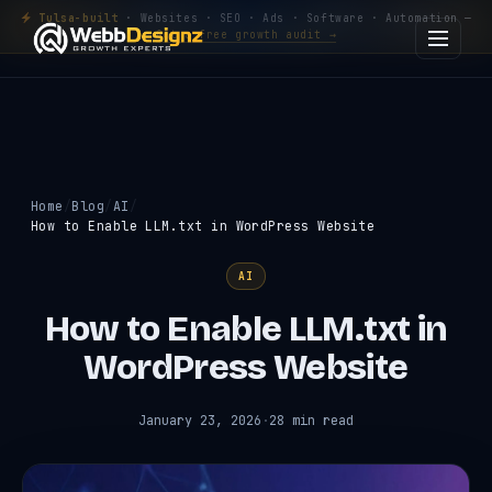
Tulsa-built
· Websites · SEO · Ads · Software · Automation —
Get a free growth audit →
Home
Blog
AI
How to Enable LLM.txt in WordPress Website
AI
How to Enable LLM.txt in
WordPress Website
January 23, 2026
·
28 min read