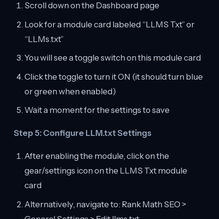
Scroll down on the Dashboard page
Look for a module card labeled “LLMS Txt” or
“LLMs.txt”
You will see a toggle switch on this module card
Click the toggle to turn it ON (it should turn blue
or green when enabled)
Wait a moment for the settings to save
Step 5: Configure LLM.txt Settings
After enabling the module, click on the
gear/settings icon on the LLMS Txt module
card
Alternatively, navigate to: Rank Math SEO >
General Settings > Edit llms.txt