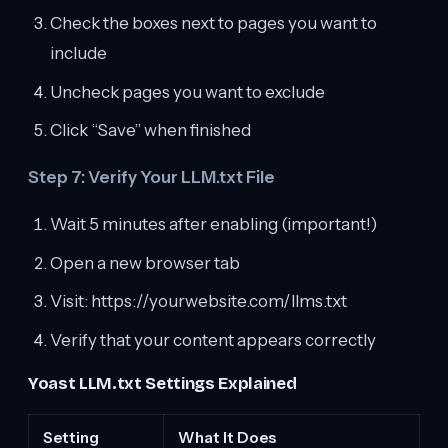
Check the boxes next to pages you want to
include
Uncheck pages you want to exclude
Click “Save” when finished
Step 7: Verify Your LLM.txt File
Wait 5 minutes after enabling (important!)
Open a new browser tab
Visit: https://yourwebsite.com/llms.txt
Verify that your content appears correctly
Yoast LLM.txt Settings Explained
Setting
What It Does