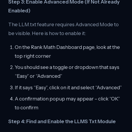
Step 3: Enable Advanced Mode (If Not Already
Enabled)
The LLM.txt feature requires Advanced Mode to
be visible. Here is how to enable it:
On the Rank Math Dashboard page, look at the
top right corner
You should see a toggle or dropdown that says
“Easy” or “Advanced”
If it says “Easy”, click on it and select “Advanced”
A confirmation popup may appear – click “OK”
to confirm
Step 4: Find and Enable the LLMS Txt Module