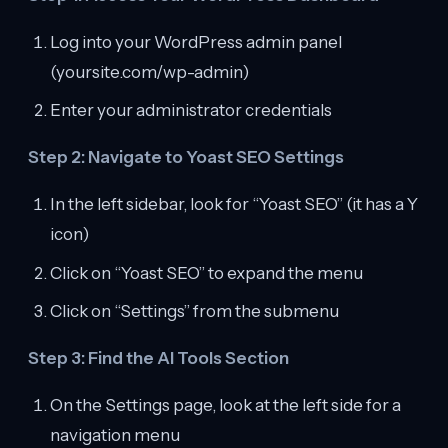
Log into your WordPress admin panel
(yoursite.com/wp-admin)
Enter your administrator credentials
Step 2: Navigate to Yoast SEO Settings
In the left sidebar, look for “Yoast SEO” (it has a Y
icon)
Click on “Yoast SEO” to expand the menu
Click on “Settings” from the submenu
Step 3: Find the AI Tools Section
On the Settings page, look at the left side for a
navigation menu