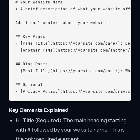
# Your Website Name

> A brief description of what your website offers.
Additional context about your website.

## Key Pages

- [Page Title](https://yoursite.com/page/): Descri
- [Another Page](https://yoursite.com/another/): D
## Blog Posts

- [Post Title](https://yoursite.com/post/): What t
## Optional

- [Privacy Policy](https://yoursite.com/privacy/)
Key Elements Explained
H1 Title (Required): The main heading starting
with # followed by your website name. This is
the only required element.