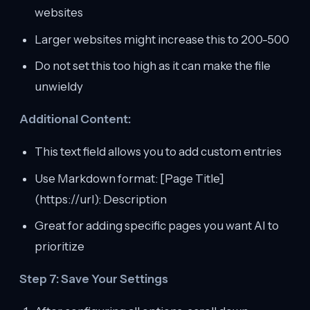
websites
Larger websites might increase this to 200-500
Do not set this too high as it can make the file
unwieldy
Additional Content:
This text field allows you to add custom entries
Use Markdown format: [Page Title]
(https://url): Description
Great for adding specific pages you want AI to
prioritize
Step 7: Save Your Settings