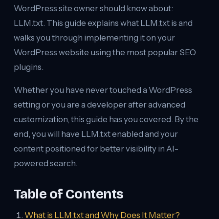
WordPress site owner should know about:
LLM.txt. This guide explains what LLM.txt is and
walks you through implementing it on your
WordPress website using the most popular SEO
plugins.
Whether you have never touched a WordPress
setting or you are a developer after advanced
customization, this guide has you covered. By the
end, you will have LLM.txt enabled and your
content positioned for better visibility in AI-
powered search.
Table of Contents
What is LLM.txt and Why Does It Matter?