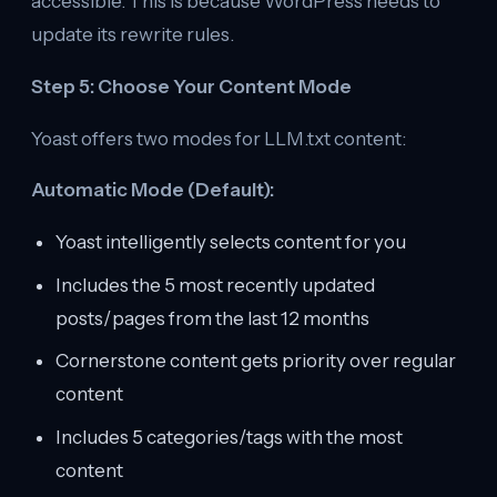
accessible. This is because WordPress needs to
update its rewrite rules.
Step 5: Choose Your Content Mode
Yoast offers two modes for LLM.txt content:
Automatic Mode (Default):
Yoast intelligently selects content for you
Includes the 5 most recently updated
posts/pages from the last 12 months
Cornerstone content gets priority over regular
content
Includes 5 categories/tags with the most
content