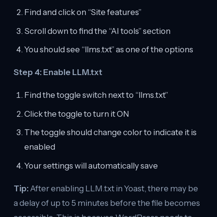
Find and click on “Site features”
Scroll down to find the “AI tools” section
You should see “llms.txt” as one of the options
Step 4: Enable LLM.txt
Find the toggle switch next to “llms.txt”
Click the toggle to turn it ON
The toggle should change color to indicate it is
enabled
Your settings will automatically save
Tip:
After enabling LLM.txt in Yoast, there may be
a delay of up to 5 minutes before the file becomes