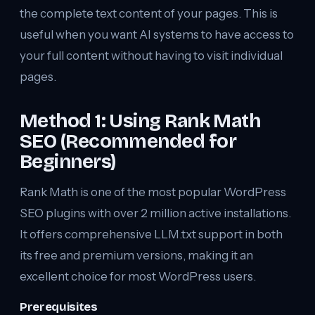
the complete text content of your pages. This is
useful when you want AI systems to have access to
your full content without having to visit individual
pages.
Method 1: Using Rank Math
SEO (Recommended for
Beginners)
Rank Math is one of the most popular WordPress
SEO plugins with over 2 million active installations.
It offers comprehensive LLM.txt support in both
its free and premium versions, making it an
excellent choice for most WordPress users.
Prerequisites