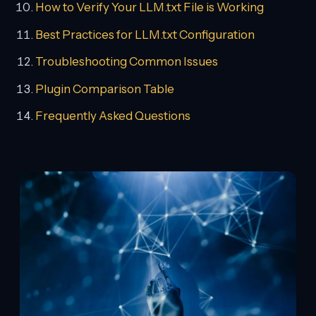
How to Verify Your LLM.txt File is Working
Best Practices for LLM.txt Configuration
Troubleshooting Common Issues
Plugin Comparison Table
Frequently Asked Questions