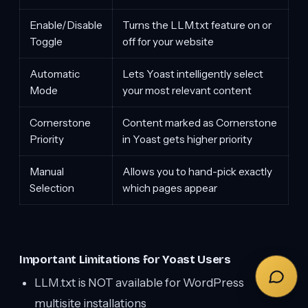
Enable/Disable
Turns the LLM.txt feature on or
Toggle
off for your website
Automatic
Lets Yoast intelligently select
Mode
your most relevant content
Cornerstone
Content marked as Cornerstone
Priority
in Yoast gets higher priority
Manual
Allows you to hand-pick exactly
Selection
which pages appear
Important Limitations for Yoast Users
LLM.txt is NOT available for WordPress
multisite installations