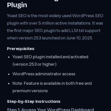
Plugin
Yoast SEO is the most widely used WordPress SEO
plugin with over 5 million active installations. It was
the first major SEO plugin to add LLM.txt support
when version 25.3 launched on June 10, 2025.
Prerequisites
Yoast SEO plugin installed and activated
(version 25.3 or higher)
WordPress administrator access
Note: Feature is available in both free and
premium versions
Step-by-Step Instructions
Step 1: Access Your WordPress Dashboard