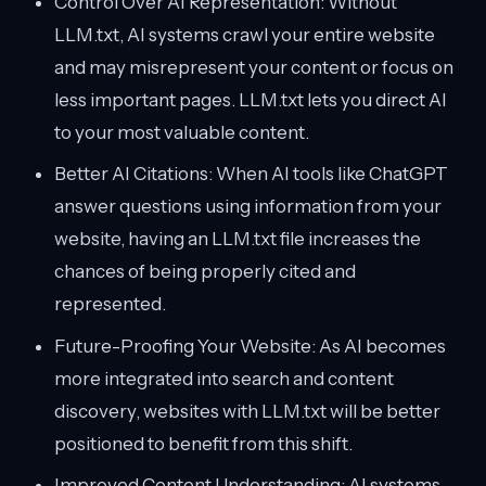
Control Over AI Representation: Without
LLM.txt, AI systems crawl your entire website
and may misrepresent your content or focus on
less important pages. LLM.txt lets you direct AI
to your most valuable content.
Better AI Citations: When AI tools like ChatGPT
answer questions using information from your
website, having an LLM.txt file increases the
chances of being properly cited and
represented.
Future-Proofing Your Website: As AI becomes
more integrated into search and content
discovery, websites with LLM.txt will be better
positioned to benefit from this shift.
Improved Content Understanding: AI systems