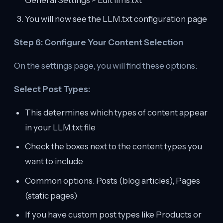
You will now see the LLM.txt configuration page
Step 6: Configure Your Content Selection
On the settings page, you will find these options:
Select Post Types:
This determines which types of content appear
in your LLM.txt file
Check the boxes next to the content types you
want to include
Common options: Posts (blog articles), Pages
(static pages)
If you have custom post types like Products or