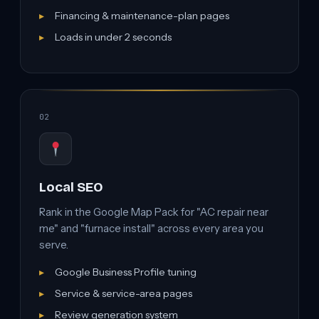
Financing & maintenance-plan pages
Loads in under 2 seconds
02
Local SEO
Rank in the Google Map Pack for "AC repair near
me" and "furnace install" across every area you
serve.
Google Business Profile tuning
Service & service-area pages
Review generation system