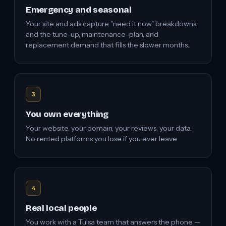
Emergency and seasonal
Your site and ads capture "need it now" breakdowns
and the tune-up, maintenance-plan, and
replacement demand that fills the slower months.
3
You own everything
Your website, your domain, your reviews, your data.
No rented platforms you lose if you ever leave.
4
Real local people
You work with a Tulsa team that answers the phone —