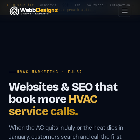
Tulsa-built
· Websites · SEO · Ads · Software · Automation —
Get a free growth audit →
HVAC MARKETING · TULSA
Websites & SEO that
book more
HVAC
service calls.
When the AC quits in July or the heat dies in
January, customers search and call the first