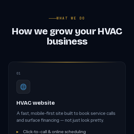
WHAT WE DO
How we grow your HVAC
business
01
HVAC website
A fast, mobile-first site built to book service calls
and surface financing — not just look pretty.
Click-to-call & online scheduling