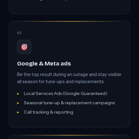
03
Google & Meta ads
Be the top result during an outage and stay visible
all season for tune-ups and replacements.
Local Services Ads (Google Guaranteed)
Seasonal tune-up & replacement campaigns
Call tracking & reporting