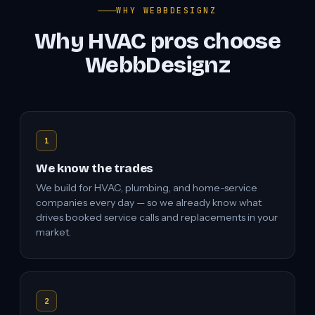
WHY WEBBDESIGNZ
Why HVAC pros choose
WebbDesignz
1
We know the trades
We build for HVAC, plumbing, and home-service
companies every day — so we already know what
drives booked service calls and replacements in your
market.
2