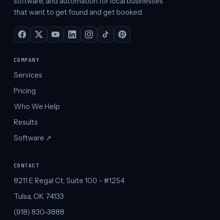
software, and automation for local businesses
that want to get found and get booked.
COMPANY
Services
Pricing
Who We Help
Results
Software ↗︎
CONTACT
8211 E Regal Ct, Suite 100 - #1254
Tulsa, OK 74133
(918) 830-3888