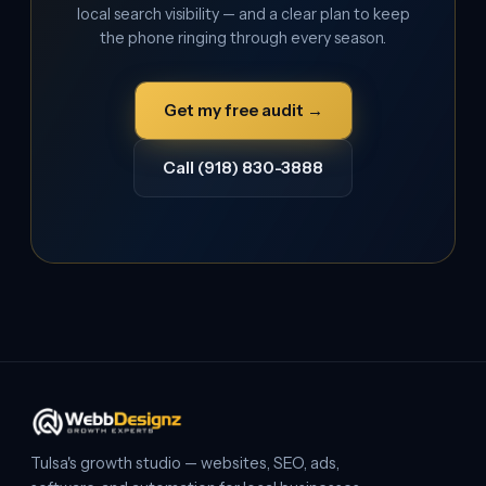
local search visibility — and a clear plan to keep
the phone ringing through every season.
Get my free audit →
Call (918) 830-3888
Tulsa's growth studio — websites, SEO, ads,