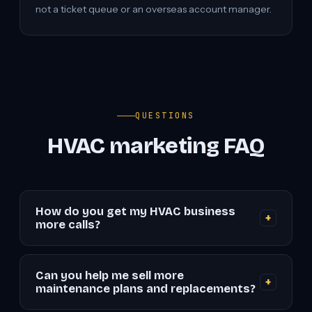
not a ticket queue or an overseas account manager.
QUESTIONS
HVAC marketing FAQ
How do you get my HVAC business
+
more calls?
We pair a fast, conversion-focused website with
local SEO (so you rank in the Map Pack and "near
Can you help me sell more
+
me" searches) and high-intent Google and Local
maintenance plans and replacements?
Services Ads. Every piece is built to turn searchers