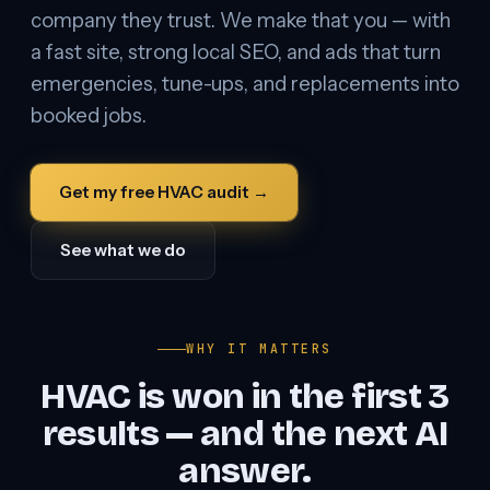
company they trust. We make that you — with
a fast site, strong local SEO, and ads that turn
emergencies, tune-ups, and replacements into
booked jobs.
Get my free HVAC audit →
See what we do
WHY IT MATTERS
HVAC is won in the first 3
results — and the next AI
answer.