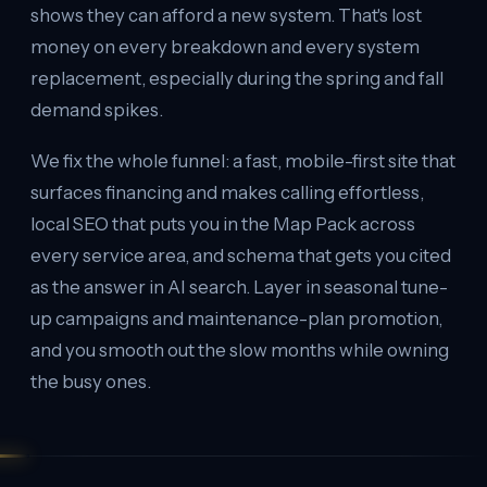
shows they can afford a new system. That's lost
money on every breakdown and every system
replacement, especially during the spring and fall
demand spikes.
We fix the whole funnel: a fast, mobile-first site that
surfaces financing and makes calling effortless,
local SEO that puts you in the Map Pack across
every service area, and schema that gets you cited
as the answer in AI search. Layer in seasonal tune-
up campaigns and maintenance-plan promotion,
and you smooth out the slow months while owning
the busy ones.