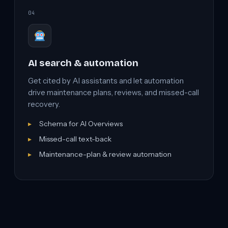
04
AI search & automation
Get cited by AI assistants and let automation
drive maintenance plans, reviews, and missed-call
recovery.
Schema for AI Overviews
Missed-call text-back
Maintenance-plan & review automation