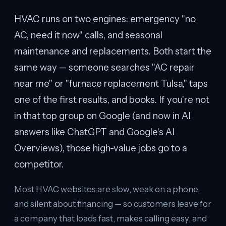
HVAC runs on two engines: emergency "no
AC, need it now" calls, and seasonal
maintenance and replacements. Both start the
same way — someone searches "AC repair
near me" or "furnace replacement Tulsa," taps
one of the first results, and books. If you're not
in that top group on Google (and now in AI
answers like ChatGPT and Google's AI
Overviews), those high-value jobs go to a
competitor.
Most HVAC websites are slow, weak on a phone,
and silent about financing — so customers leave for
a company that loads fast, makes calling easy, and