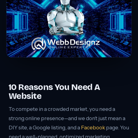
10 Reasons You Need A
Website
To compete in a crowded market, you need a
strong online presence—and we don’t just mean a
DIY site, a Google listing, and a
Facebook
page. You
need a well-planned, optimized marketing