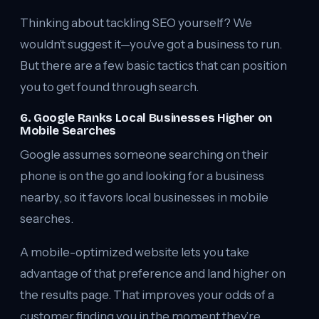
Thinking about tackling SEO yourself? We
wouldn’t suggest it—you’ve got a business to run.
But there are a few basic tactics that can position
you to get found through search.
6. Google Ranks Local Businesses Higher on
Mobile Searches
Google assumes someone searching on their
phone is on the go and looking for a business
nearby, so it favors local businesses in mobile
searches.
A mobile-optimized website lets you take
advantage of that preference and land higher on
the results page. That improves your odds of a
customer finding you in the moment they’re