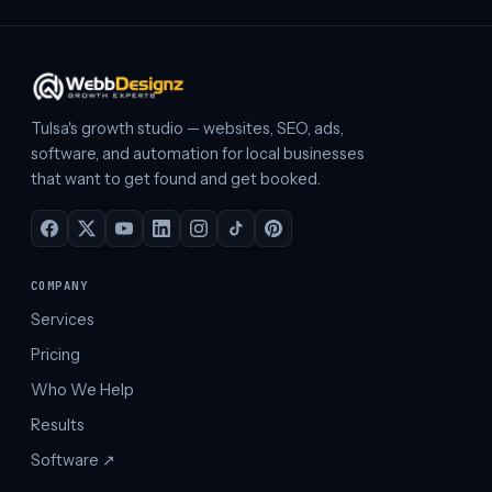
Tulsa's growth studio — websites, SEO, ads,
software, and automation for local businesses
that want to get found and get booked.
COMPANY
Services
Pricing
Who We Help
Results
Software ↗︎