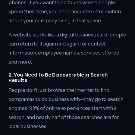
phones. If you want to be found where people
spend their time, you need accurate information
about your company living in that space.
A website works like a digital business card: people
can return to it again and again for contact
information, employee names, services offered,
and more.
2. You Need to Be Discoverable in Search
Results
People don’t just browse the internet to find
companies to do business with—they go to search
engines. 93% of online experiences start with a
search, and nearly half of those searches are for
local businesses.