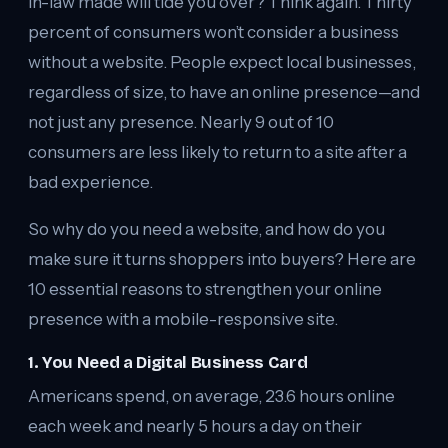
in-law made will tide you over? Think again. Thirty
percent of consumers won’t consider a business
without a website. People expect local businesses,
regardless of size, to have an online presence—and
not just any presence. Nearly 9 out of 10
consumers are less likely to return to a site after a
bad experience.
So why do you need a website, and how do you
make sure it turns shoppers into buyers? Here are
10 essential reasons to strengthen your online
presence with a mobile-responsive site.
1. You Need a Digital Business Card
Americans spend, on average, 23.6 hours online
each week and nearly 5 hours a day on their