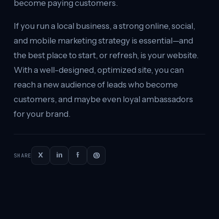
become paying customers.
If you run a local business, a strong online, social,
and mobile marketing strategy is essential—and
the best place to start, or refresh, is your website.
With a well-designed, optimized site, you can
reach a new audience of leads who become
customers, and maybe even loyal ambassadors
for your brand.
X
in
f
@
SHARE
Continue
reading