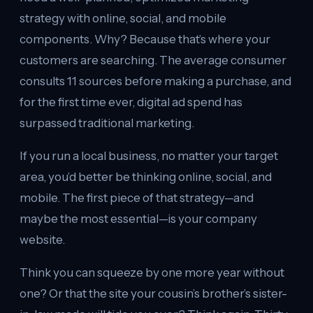
strategy with online, social, and mobile
components. Why? Because that’s where your
customers are searching. The average consumer
consults 11 sources before making a purchase, and
for the first time ever, digital ad spend has
surpassed traditional marketing.
If you run a local business, no matter your target
area, you’d better be thinking online, social, and
mobile. The first piece of that strategy—and
maybe the most essential—is your company
website.
Think you can squeeze by one more year without
one? Or that the site your cousin’s brother’s sister-