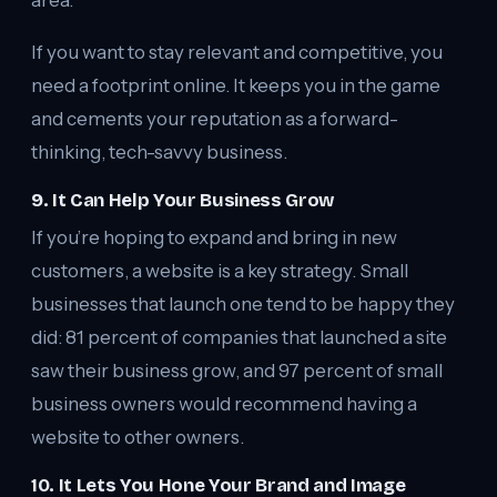
area.
If you want to stay relevant and competitive, you
need a footprint online. It keeps you in the game
and cements your reputation as a forward-
thinking, tech-savvy business.
9. It Can Help Your Business Grow
If you’re hoping to expand and bring in new
customers, a website is a key strategy. Small
businesses that launch one tend to be happy they
did: 81 percent of companies that launched a site
saw their business grow, and 97 percent of small
business owners would recommend having a
website to other owners.
10. It Lets You Hone Your Brand and Image