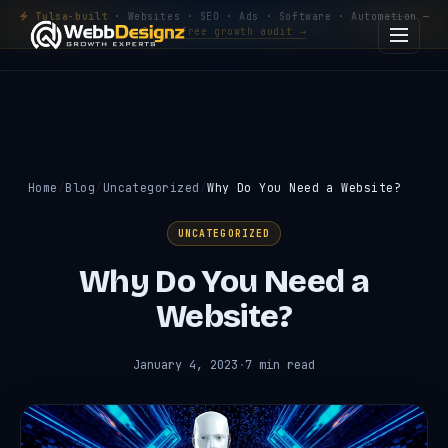
Tulsa-built
· Websites · SEO · Ads · Software · Automation —
Get a free growth audit →
Home
Blog
Uncategorized
Why Do You Need a Website?
UNCATEGORIZED
Why Do You Need a
Website?
January 4, 2023
·
7 min read