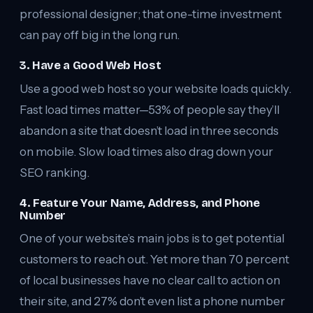
professional designer; that one-time investment
can pay off big in the long run.
3. Have a Good Web Host
Use a good web host so your website loads quickly.
Fast load times matter—53% of people say they’ll
abandon a site that doesn’t load in three seconds
on mobile. Slow load times also drag down your
SEO ranking.
4. Feature Your Name, Address, and Phone
Number
One of your website’s main jobs is to get potential
customers to reach out. Yet more than 70 percent
of local businesses have no clear call to action on
their site, and 27% don’t even list a phone number