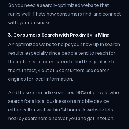
So you need a search-optimized website that
ranks well. That’s how consumers find, and connect
with, your business.
3. Consumers Search with Proximity in Mind
An optimized website helps you show up in search
results, especially since people tend to reach for
their phones or computers to find things close to
them. In fact, 4 out of 5 consumers use search
engines for local information.
And these aren’t idle searches. 88% of people who
search for a local business on a mobile device
either call or visit within 24 hours. A website lets
nearby searchers discover you and get in touch.