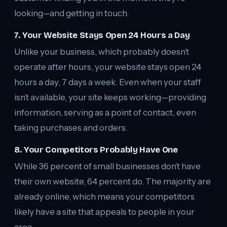
looking—and getting in touch.
7. Your Website Stays Open 24 Hours a Day
Unlike your business, which probably doesn’t
operate after hours, your website stays open 24
hours a day, 7 days a week. Even when your staff
isn’t available, your site keeps working—providing
information, serving as a point of contact, even
taking purchases and orders.
8. Your Competitors Probably Have One
While 36 percent of small businesses don’t have
their own website, 64 percent do. The majority are
already online, which means your competitors
likely have a site that appeals to people in your