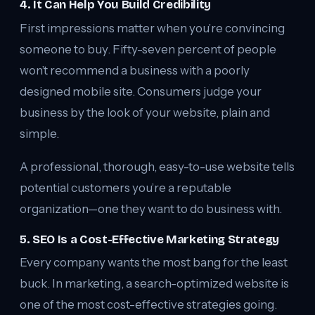
4. It Can Help You Build Credibility
First impressions matter when you’re convincing
someone to buy. Fifty-seven percent of people
won’t recommend a business with a poorly
designed mobile site. Consumers judge your
business by the look of your website, plain and
simple.
A professional, thorough, easy-to-use website tells
potential customers you’re a reputable
organization—one they want to do business with.
5. SEO Is a Cost-Effective Marketing Strategy
Every company wants the most bang for the least
buck. In marketing, a search-optimized website is
one of the most cost-effective strategies going.