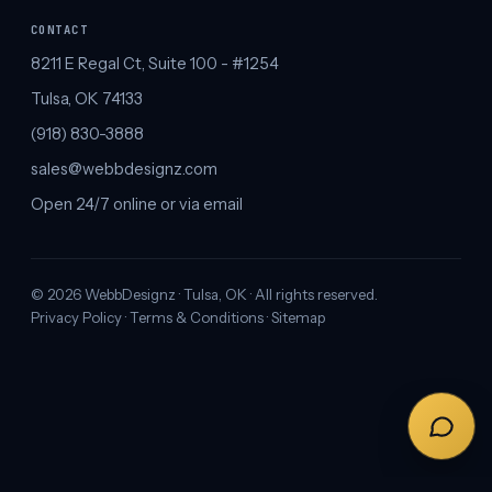
CONTACT
8211 E Regal Ct, Suite 100 - #1254
Tulsa, OK 74133
(918) 830-3888
sales@webbdesignz.com
Open 24/7 online or via email
©
2026
WebbDesignz · Tulsa, OK · All rights reserved.
Privacy Policy
·
Terms & Conditions
·
Sitemap