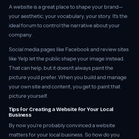
A website is a great place to shape your brand—
your aesthetic, your vocabulary, your story. It’s the
ideal forum to control the narrative about your
company.
Social media pages like Facebook and review sites
like Yelp let the public shape your image instead.
That can help, but it doesn’t always paint the
picture you’d prefer. When you build and manage
your own site and content, you get to paint that
picture yourself.
Tips for Creating a Website for Your Local
Business
By now you’re probably convinced a website
matters for your local business. So how do you