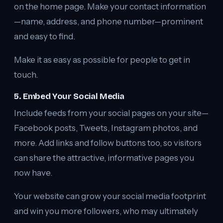
on the home page. Make your contact information
—name, address, and phone number—prominent
and easy to find.
Make it as easy as possible for people to get in
touch.
5. Embed Your Social Media
Include feeds from your social pages on your site—
Facebook posts, Tweets, Instagram photos, and
more. Add links and follow buttons too, so visitors
can share the attractive, informative pages you
now have.
Your website can grow your social media footprint
and win you more followers, who may ultimately