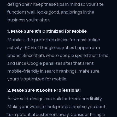
design one? Keep these tips in mind so your site
functions well, looks good, and brings in the
business you’re after.
1. Make Sure It’s Optimized for Mobile
Mobile is the preferred device for most online
activity—60% of Google searches happen on a
phone. Since that’s where people spend their time,
and since Google penalizes sites that aren’t
mobile-friendly in search rankings, make sure
yours is optimized for mobile.
2. Make Sure It Looks Professional
As we said, design can build or break credibility.
Make your website look professional so you don’t
turn potential customers away. Consider hiring a