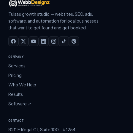
Tulsa's growth studio — websites, SEO, ads,
software, and automation for local businesses
that want to get found and get booked.
COMPANY
Services
Pricing
Who We Help
Results
Software ↗︎
CONTACT
8211 E Regal Ct, Suite 100 - #1254