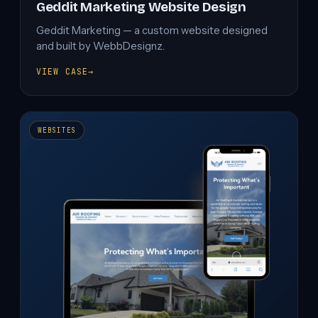
Geddit Marketing Website Design
Geddit Marketing — a custom website designed
and built by WebbDesignz.
VIEW CASE
→
GEDDIT
MARKETING
WEBSITE
DESIGN
WEBSITES