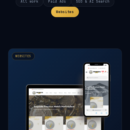
All work
Paid Ads
SEO & AI Search
Websites
WEBSITES