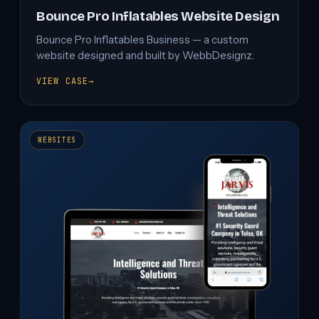
Bounce Pro Inflatables Website Design
Bounce Pro Inflatables Business — a custom
website designed and built by WebbDesignz.
VIEW CASE
→
BOUNCE
PRO
INFLATABLES
WEBSITE
DESIGN
WEBSITES