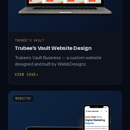
TRUBEE’S VAULT
Trubee’s Vault Website Design
Trubee’s Vault Business — a custom website
designed and built by WebbDesignz.
VIEW CASE
→
TRUBEE’S
VAULT
WEBSITE
DESIGN
WEBSITES