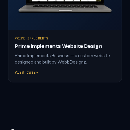
PRIME IMPLEMENTS
Prime Implements Website Design
Prime Implements Business — a custom website
designed and built by WebbDesignz.
VIEW CASE
→
PRIME
IMPLEMENTS
WEBSITE
DESIGN
Projects
navigation