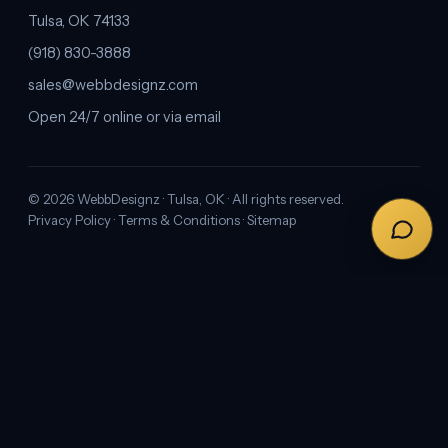
Tulsa, OK 74133
(918) 830-3888
sales@webbdesignz.com
Open 24/7 online or via email
©
2026
WebbDesignz · Tulsa, OK · All rights reserved.
Privacy Policy
·
Terms & Conditions
·
Sitemap
1
2
3
Next →