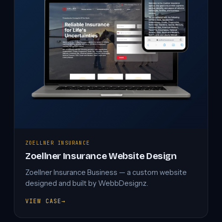
ZOELLNER INSURANCE
Zoellner Insurance Website Design
Zoellner Insurance Business — a custom website
designed and built by WebbDesignz.
VIEW CASE
→
ZOELLNER
INSURANCE