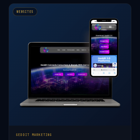
AGENCY
WEBSITE
WEBSITES
DESIGN
GEDDIT MARKETING