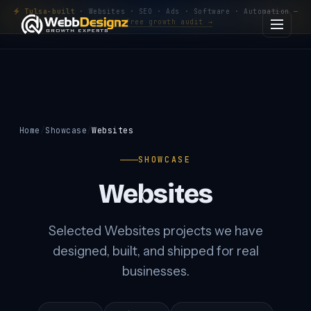
Tulsa-built
· Websites · SEO · Ads · Software · Automation —
Get a free growth audit →
Home
Showcase
Websites
SHOWCASE
Websites
Selected Websites projects we have
designed, built, and shipped for real
businesses.