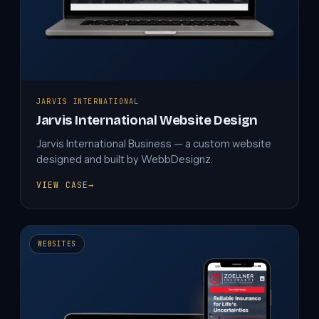
JARVIS INTERNATIONAL
Jarvis International Website Design
Jarvis International Business — a custom website
designed and built by WebbDesignz.
VIEW CASE
→
JARVIS
INTERNATIONAL
WEBSITE
DESIGN
WEBSITES