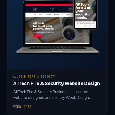
ALLTECH FIRE & SECURITY
AllTech Fire & Security Website Design
AllTech Fire & Security Business — a custom
website designed and built by WebbDesignz.
VIEW CASE
→
ALLTECH
FIRE