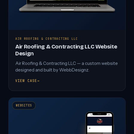
AIR ROOFING & CONTRACTING LLC
Air Roofing & Contracting LLC Website
Design
Air Roofing & Contracting LLC — a custom website
designed and built by WebbDesignz.
VIEW CASE
→
AIR
ROOFING
&
CONTRACTING
LLC
WEBSITES
WEBSITE
DESIGN