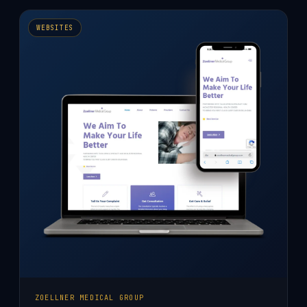
WEBSITE
DESIGN
WEBSITES
ZOELLNER MEDICAL GROUP