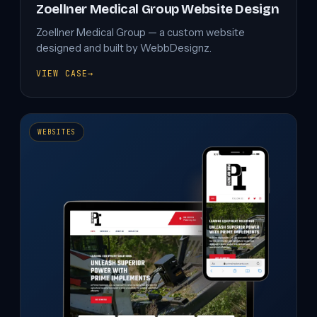
Zoellner Medical Group Website Design
Zoellner Medical Group — a custom website
designed and built by WebbDesignz.
VIEW CASE
→
ZOELLNER
MEDICAL
GROUP
WEBSITE
DESIGN
WEBSITES