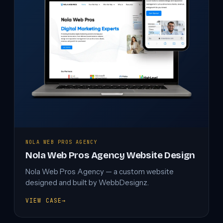
NOLA WEB PROS AGENCY
Nola Web Pros Agency Website Design
Nola Web Pros Agency — a custom website
designed and built by WebbDesignz.
VIEW CASE
→
NOLA
WEB
PROS